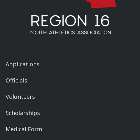
Applications
Officials
Volunteers
Scholarships
Medical Form