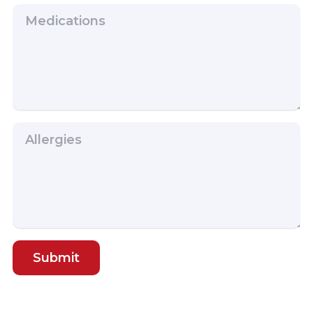
Submit