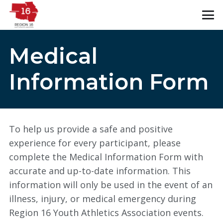
Medical
Information Form
To help us provide a safe and positive
experience for every participant, please
complete the Medical Information Form with
accurate and up-to-date information. This
information will only be used in the event of an
illness, injury, or medical emergency during
Region 16 Youth Athletics Association events.