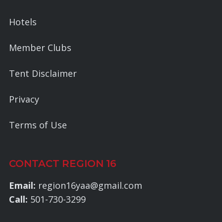
Hotels
Member Clubs
Tent Disclaimer
Privacy
Terms of Use
CONTACT REGION 16
Email:
region16yaa@gmail.com
Call:
501-730-3299