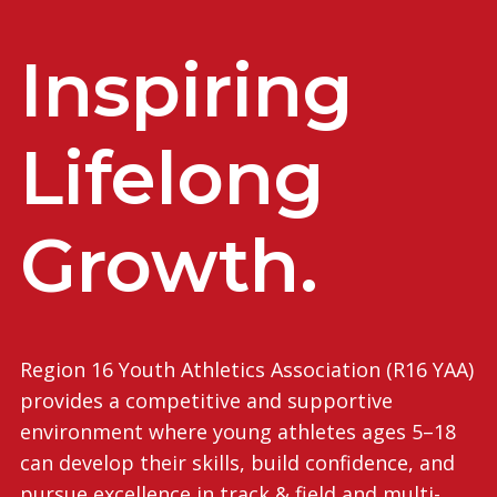
Inspiring
Lifelong
Growth.
Region 16 Youth Athletics Association (R16 YAA)
provides a competitive and supportive
environment where young athletes ages 5–18
can develop their skills, build confidence, and
pursue excellence in track & field and multi-