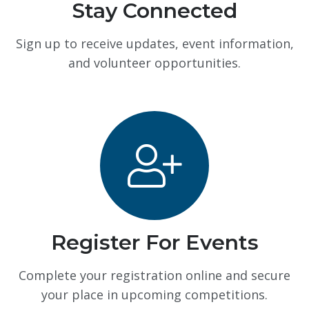
Stay Connected
Sign up to receive updates, event information,
and volunteer opportunities.
Register For Events
Complete your registration online and secure
your place in upcoming competitions.