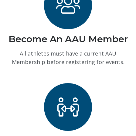
Become An AAU Member
All athletes must have a current AAU
Membership before registering for events.