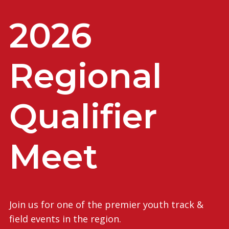
2026
Regional
Qualifier
Meet
Join us for one of the premier youth track &
field events in the region.