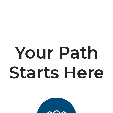
Your Path
Starts Here