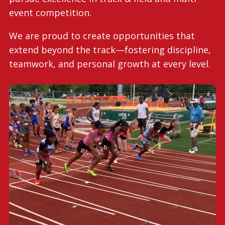
event competition.
We are proud to create opportunities that
extend beyond the track—fostering discipline,
teamwork, and personal growth at every level.