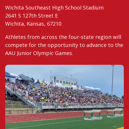
Wichita Southeast High School Stadium
2641 S 127th Street E
Wichita, Kansas, 67210
Athletes from across the four-state region will
compete for the opportunity to advance to the
AAU Junior Olympic Games.