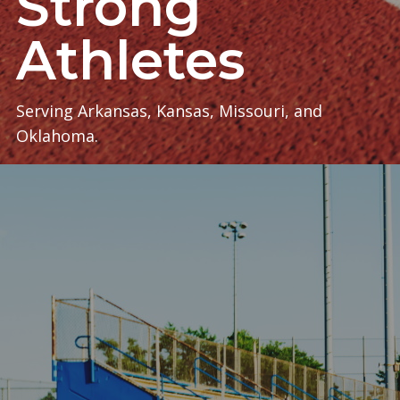
Strong
Athletes
Serving Arkansas, Kansas, Missouri, and
Oklahoma.