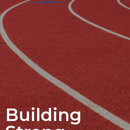
Building